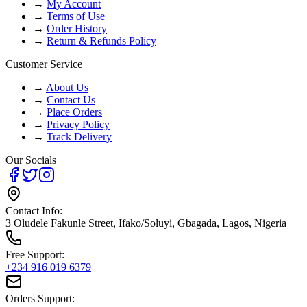
→
My Account
→
Terms of Use
→
Order History
→
Return & Refunds Policy
Customer Service
→
About Us
→
Contact Us
→
Place Orders
→
Privacy Policy
→
Track Delivery
Our Socials
Contact Info:
3 Oludele Fakunle Street, Ifako/Soluyi, Gbagada, Lagos, Nigeria
Free Support:
+234 916 019 6379
Orders Support: