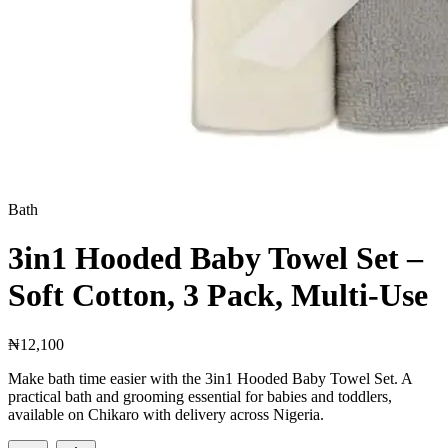
Bath
3in1 Hooded Baby Towel Set –
Soft Cotton, 3 Pack, Multi-Use
₦12,100
Make bath time easier with the 3in1 Hooded Baby Towel Set. A
practical bath and grooming essential for babies and toddlers,
available on Chikaro with delivery across Nigeria.