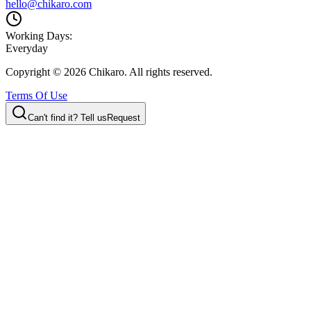
hello@chikaro.com
Working Days:
Everyday
Copyright ©
2026
Chikaro. All rights reserved.
Terms Of Use
Can't find it? Tell us
Request