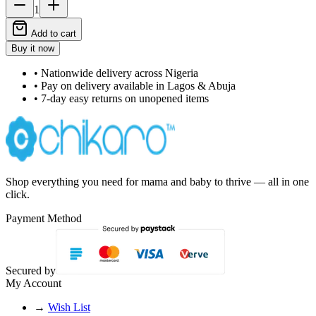
1
Add to cart
Buy it now
• Nationwide delivery across Nigeria
• Pay on delivery available in Lagos & Abuja
• 7-day easy returns on unopened items
Shop everything you need for mama and baby to thrive — all in one
click.
Payment Method
Secured by
My Account
→
Wish List