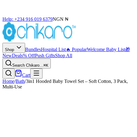
Help: +234 916 019 6379
NGN ₦
Bundles
Hospital List
🔥 Popular
Welcome Baby List
🎁
Shop
New
Deals
% Off
Push Gifts
Shop All
Search Chikaro…
⌘K
Cart
Home
/
Bath
/
3in1 Hooded Baby Towel Set – Soft Cotton, 3 Pack,
Multi-Use