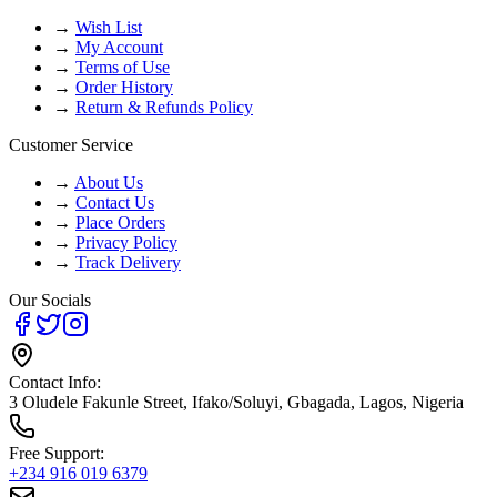
→
Wish List
→
My Account
→
Terms of Use
→
Order History
→
Return & Refunds Policy
Customer Service
→
About Us
→
Contact Us
→
Place Orders
→
Privacy Policy
→
Track Delivery
Our Socials
Contact Info:
3 Oludele Fakunle Street, Ifako/Soluyi, Gbagada, Lagos, Nigeria
Free Support:
+234 916 019 6379