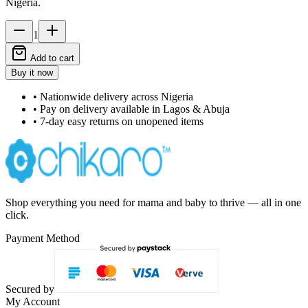
Nigeria.
1
Add to cart
Buy it now
• Nationwide delivery across Nigeria
• Pay on delivery available in Lagos & Abuja
• 7-day easy returns on unopened items
Shop everything you need for mama and baby to thrive — all in one
click.
Payment Method
Secured by
My Account