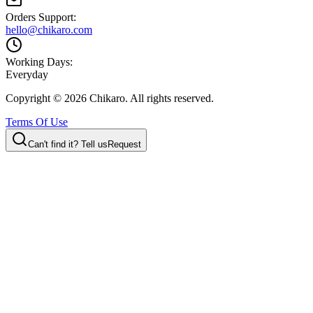
Orders Support:
hello@chikaro.com
Working Days:
Everyday
Copyright ©
2026
Chikaro. All rights reserved.
Terms Of Use
Can't find it? Tell us
Request