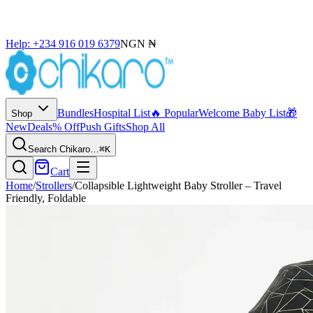
Help: +234 916 019 6379
NGN ₦
Bundles
Hospital List
🔥 Popular
Welcome Baby List
🎁
Shop
New
Deals
% Off
Push Gifts
Shop All
Search Chikaro…
⌘K
Cart
Home
/
Strollers
/
Collapsible Lightweight Baby Stroller – Travel
Friendly, Foldable