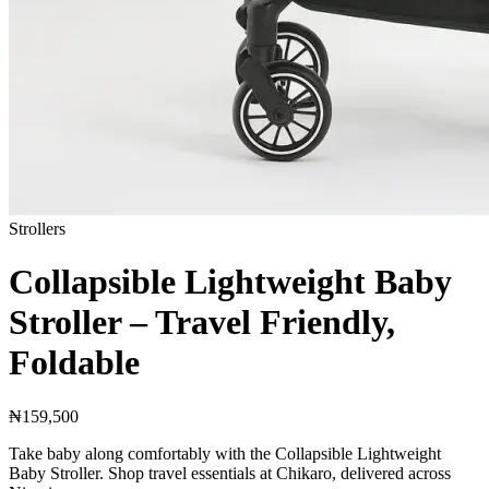
Strollers
Collapsible Lightweight Baby
Stroller – Travel Friendly,
Foldable
₦159,500
Take baby along comfortably with the Collapsible Lightweight
Baby Stroller. Shop travel essentials at Chikaro, delivered across