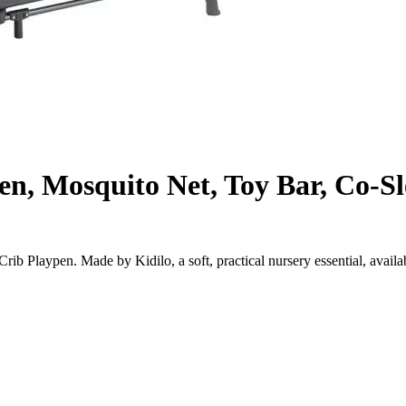
en, Mosquito Net, Toy Bar, Co-S
b Playpen. Made by Kidilo, a soft, practical nursery essential, availa