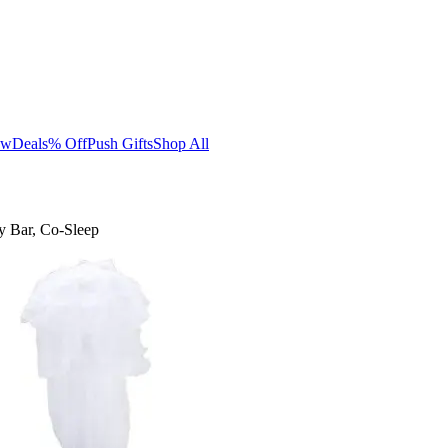
ew
Deals
% Off
Push Gifts
Shop All
y Bar, Co-Sleep