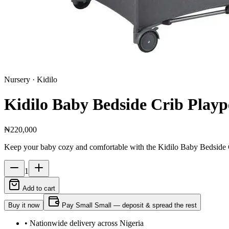
Nursery
· Kidilo
Kidilo Baby Bedside Crib Playp
₦220,000
Keep your baby cozy and comfortable with the Kidilo Baby Bedside Cri
1
Add to cart
Buy it now
Pay Small Small — deposit & spread the rest
• Nationwide delivery across Nigeria