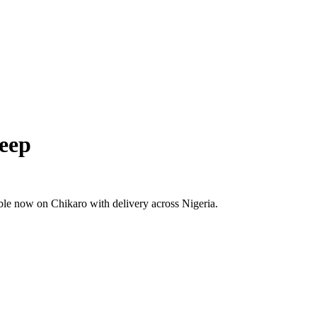
leep
ble now on Chikaro with delivery across Nigeria.