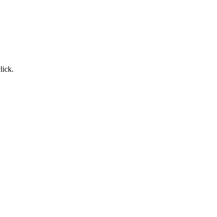
lick.