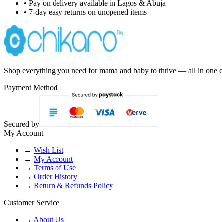
• Pay on delivery available in Lagos & Abuja
• 7-day easy returns on unopened items
Shop everything you need for mama and baby to thrive — all in one c
Payment Method
Secured by
My Account
→
Wish List
→
My Account
→
Terms of Use
→
Order History
→
Return & Refunds Policy
Customer Service
→
About Us