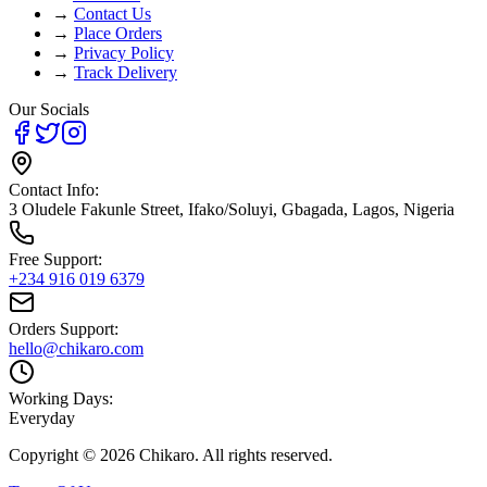
→
Contact Us
→
Place Orders
→
Privacy Policy
→
Track Delivery
Our Socials
Contact Info:
3 Oludele Fakunle Street, Ifako/Soluyi, Gbagada, Lagos, Nigeria
Free Support:
+234 916 019 6379
Orders Support:
hello@chikaro.com
Working Days:
Everyday
Copyright ©
2026
Chikaro. All rights reserved.