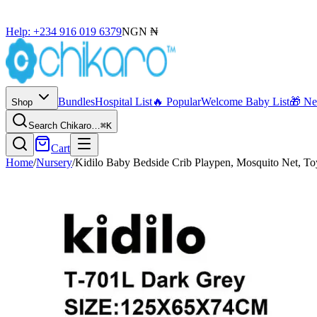
Help: +234 916 019 6379
NGN ₦
Bundles
Hospital List
🔥 Popular
Welcome Baby List
🎁 N
Shop
Search Chikaro…
⌘K
Cart
Home
/
Nursery
/
Kidilo Baby Bedside Crib Playpen, Mosquito Net, To