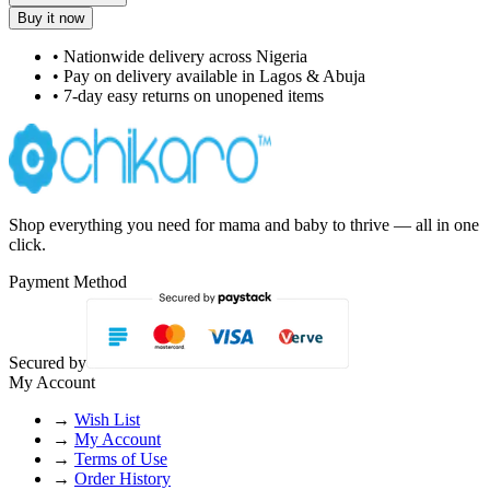
Buy it now
• Nationwide delivery across Nigeria
• Pay on delivery available in Lagos & Abuja
• 7-day easy returns on unopened items
Shop everything you need for mama and baby to thrive — all in one
click.
Payment Method
Secured by
My Account
→
Wish List
→
My Account
→
Terms of Use
→
Order History