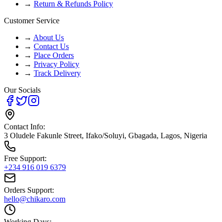
→
Return & Refunds Policy
Customer Service
→
About Us
→
Contact Us
→
Place Orders
→
Privacy Policy
→
Track Delivery
Our Socials
Contact Info:
3 Oludele Fakunle Street, Ifako/Soluyi, Gbagada, Lagos, Nigeria
Free Support:
+234 916 019 6379
Orders Support:
hello@chikaro.com
Working Days: