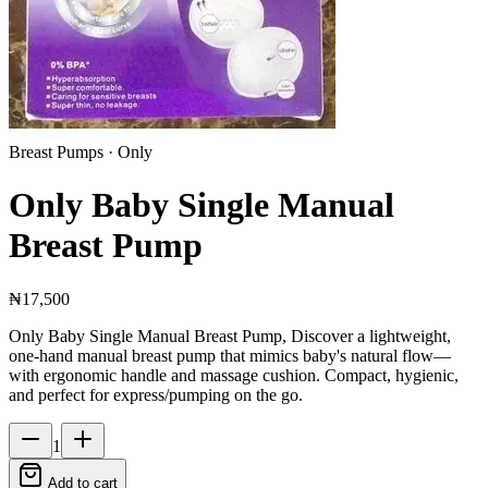
Breast Pumps
· Only
Only Baby Single Manual
Breast Pump
₦17,500
Only Baby Single Manual Breast Pump, Discover a lightweight,
one‑hand manual breast pump that mimics baby's natural flow—
with ergonomic handle and massage cushion. Compact, hygienic,
and perfect for express/pumping on the go.
1
Add to cart