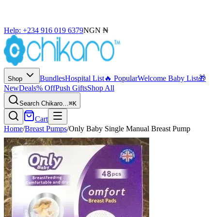
Help: +234 916 019 6379
NGN ₦
Bundles
Hospital List
🔥 Popular
Welcome Baby List
🎁
Shop
New
Deals
% Off
Push Gifts
Shop All
Search Chikaro…
⌘K
Cart
Home
/
Breast Pumps
/
Only Baby Single Manual Breast Pump