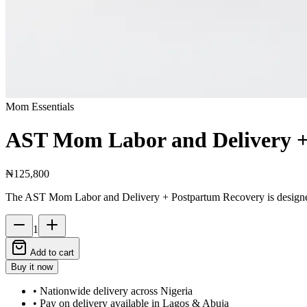
Mom Essentials
AST Mom Labor and Delivery +
₦125,800
The AST Mom Labor and Delivery + Postpartum Recovery is designed 
1
Add to cart
Buy it now
• Nationwide delivery across Nigeria
• Pay on delivery available in Lagos & Abuja