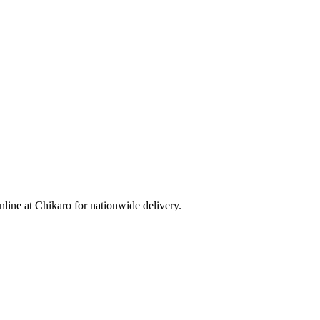
ine at Chikaro for nationwide delivery.