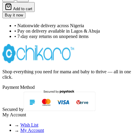
Add to cart
Buy it now
• Nationwide delivery across Nigeria
• Pay on delivery available in Lagos & Abuja
• 7-day easy returns on unopened items
Shop everything you need for mama and baby to thrive — all in one
click.
Payment Method
Secured by
My Account
→
Wish List
→
My Account