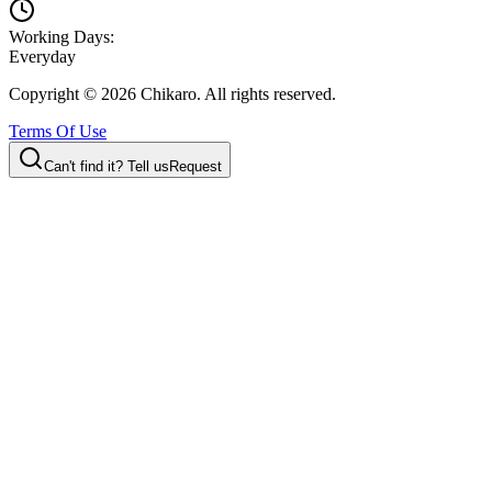
Working Days:
Everyday
Copyright ©
2026
Chikaro. All rights reserved.
Terms Of Use
Can't find it? Tell us
Request