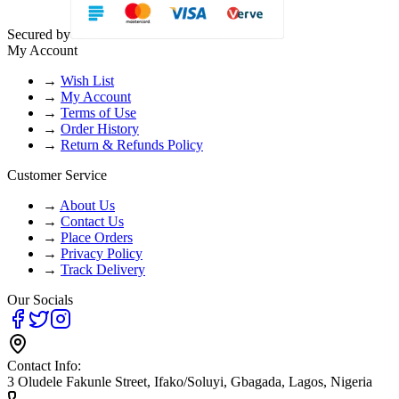
Secured by
My Account
→
Wish List
→
My Account
→
Terms of Use
→
Order History
→
Return & Refunds Policy
Customer Service
→
About Us
→
Contact Us
→
Place Orders
→
Privacy Policy
→
Track Delivery
Our Socials
Contact Info:
3 Oludele Fakunle Street, Ifako/Soluyi, Gbagada, Lagos, Nigeria