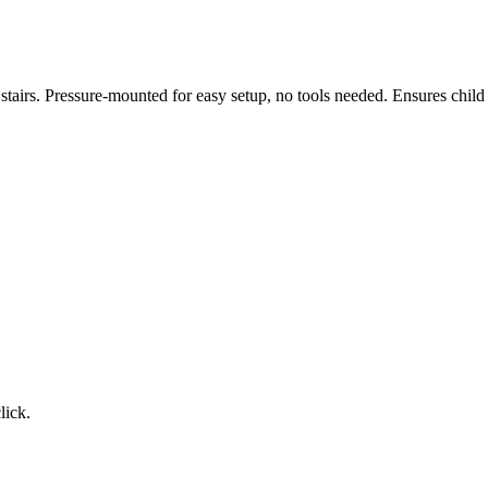
tairs. Pressure-mounted for easy setup, no tools needed. Ensures child
lick.