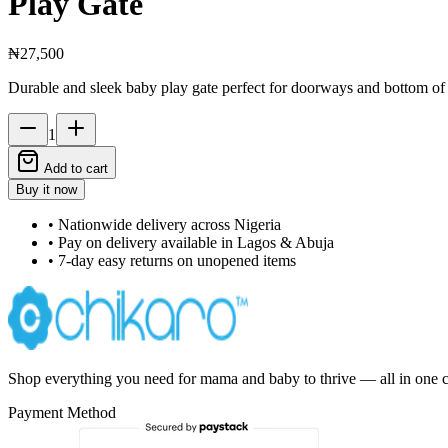
Play Gate
₦27,500
Durable and sleek baby play gate perfect for doorways and bottom of s
1
Add to cart
Buy it now
• Nationwide delivery across Nigeria
• Pay on delivery available in Lagos & Abuja
• 7-day easy returns on unopened items
Shop everything you need for mama and baby to thrive — all in one c
Payment Method