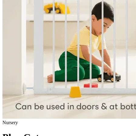
Nursery