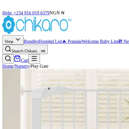
Help: +234 916 019 6379
NGN ₦
Bundles
Hospital List
🔥 Popular
Welcome Baby List
🎁 N
Shop
Search Chikaro…
⌘K
Cart
Home
/
Nursery
/
Play Gate