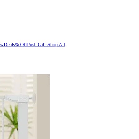
ew
Deals
% Off
Push Gifts
Shop All