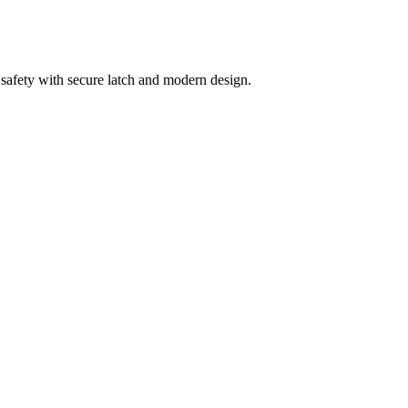
 safety with secure latch and modern design.