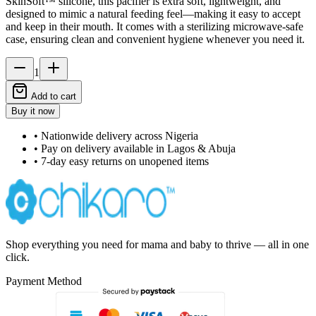
SkinSoft™ silicone, this pacifier is extra soft, lightweight, and
designed to mimic a natural feeding feel—making it easy to accept
and keep in their mouth. It comes with a sterilizing microwave-safe
case, ensuring clean and convenient hygiene whenever you need it.
1
Add to cart
Buy it now
• Nationwide delivery across Nigeria
• Pay on delivery available in Lagos & Abuja
• 7-day easy returns on unopened items
Shop everything you need for mama and baby to thrive — all in one
click.
Payment Method