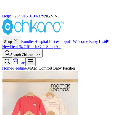
Help: +234 916 019 6379
NGN ₦
Bundles
Hospital List
🔥 Popular
Welcome Baby List
🎁
Shop
New
Deals
% Off
Push Gifts
Shop All
Search Chikaro…
⌘K
Cart
Home
/
Feeding
/
MAM Comfort Baby Pacifier