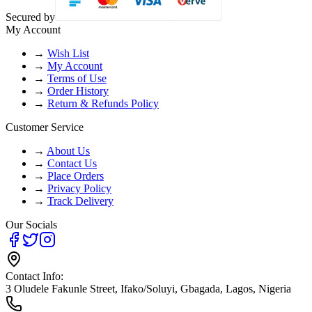
Secured by
My Account
→
Wish List
→
My Account
→
Terms of Use
→
Order History
→
Return & Refunds Policy
Customer Service
→
About Us
→
Contact Us
→
Place Orders
→
Privacy Policy
→
Track Delivery
Our Socials
Contact Info:
3 Oludele Fakunle Street, Ifako/Soluyi, Gbagada, Lagos, Nigeria