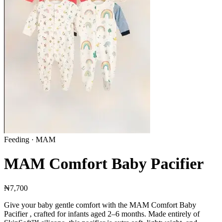
Feeding
· MAM
MAM Comfort Baby Pacifier
₦7,700
Give your baby gentle comfort with the MAM Comfort Baby
Pacifier , crafted for infants aged 2–6 months. Made entirely of